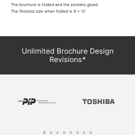
The brochure is folded and the pockets glued
The finished size when folded is 9 x 12
Unlimited Brochure Design
Revisions
*