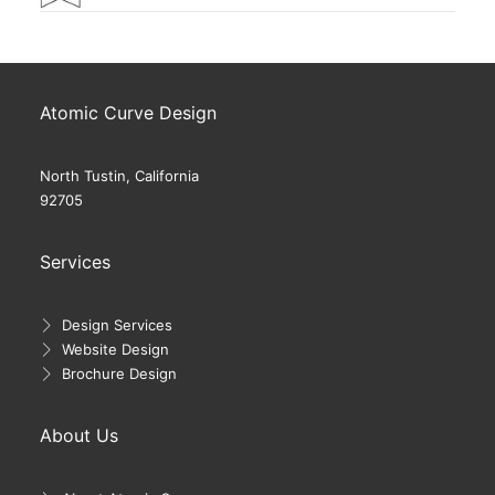
Atomic Curve Design
North Tustin, California
92705
Services
Design Services
Website Design
Brochure Design
About Us