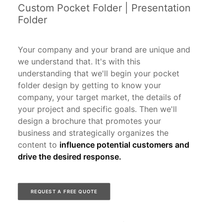
Custom Pocket Folder | Presentation
Folder
Your company and your brand are unique and
we understand that. It's with this
understanding that we'll begin your pocket
folder design by getting to know your
company, your target market, the details of
your project and specific goals. Then we'll
design a brochure that promotes your
business and strategically organizes the
content to
influence potential customers and
drive the desired response.
REQUEST A FREE QUOTE