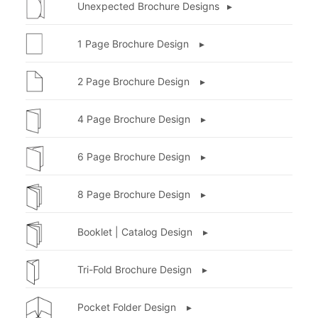
Unexpected Brochure Designs ▸
1 Page Brochure Design ▸
2 Page Brochure Design ▸
4 Page Brochure Design ▸
6 Page Brochure Design ▸
8 Page Brochure Design ▸
Booklet | Catalog Design ▸
Tri-Fold Brochure Design ▸
Pocket Folder Design ▸