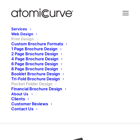
Services
Web Design
Custom brochure design | Since
Print Design
2000
Custom Brochure Formats
1 Page Brochure Design
2 Page Brochure Design
4 Page Brochure Design
6 Page Brochure Design
pocket folder design
8 Page Brochure Design
Booklet Brochure Design
Tri-Fold Brochure Design
Pocket Folder Design
Financial Brochure Design
REQUEST A QUOTE
About Us
Clients
Customer Reviews
Contact Us
Pocket folder designs | Our work