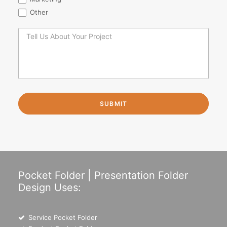
Other
Pocket Folder | Presentation Folder
Design Uses:
Service Pocket Folder