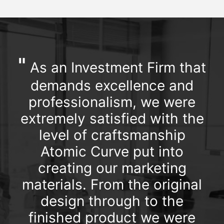
"
As an Investment Firm that
demands excellence and
professionalism, we were
extremely satisfied with the
level of craftsmanship
Atomic Curve put into
creating our marketing
materials. From the original
design through to the
finished product we were