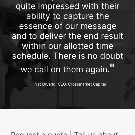
quite impressed with their
ability to capture the
essence of our message
and to deliver the end result
within our allotted time
schedule. There is no doubt
"
we call on them again.
— Nat DiCarlo, CEO, Crossmarket Capital
Request a quote | Tell us about