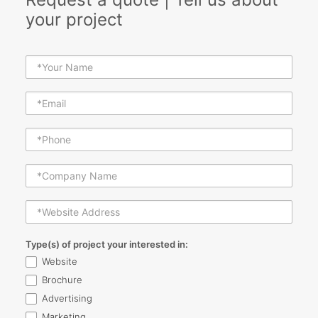
your project
Type(s) of project your interested in:
Website
Brochure
Advertising
Marketing