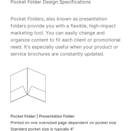
Pocket Folder Design Specifications
Pocket Folders, also known as presentation
folders provide you with a flexible, high-impact
marketing tool. You can easily change and
organize content to fit each client or promotional
need. It's especially useful when your product or
service brochures are constantly updated.
Pocket Folder | Presentation Folder
Printed on one oversized page dependent on pocket size
Standard pocket size is typically 4″