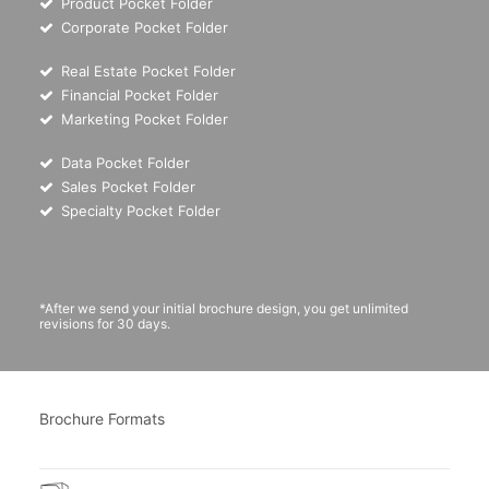
Product Pocket Folder
Corporate Pocket Folder
Real Estate Pocket Folder
Financial Pocket Folder
Marketing Pocket Folder
Data Pocket Folder
Sales Pocket Folder
Specialty Pocket Folder
*After we send your initial brochure design, you get unlimited
revisions for 30 days.
Brochure Formats